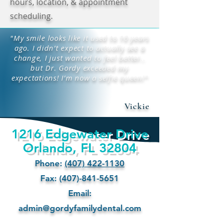
hours, location, & appointment
scheduling.
"My smile looks like it used to 10 years
ago. I didn’t expect to actually see a
change, I just wanted to feel better..
but Dr. Gordy exceeded my
expectations! I’m now a selfie queen!"
Vickie
1216 Edgewater Drive
Orlando, FL 32804
Phone:
(407) 422-1130
Fax: (407)-841-5651
Email:
admin@gordyfamilydental.com