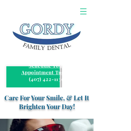
Schedule Your
Appointment Today:
(407) 422-1130
Care For Your Smile, & Let It
Brighten Your Day!