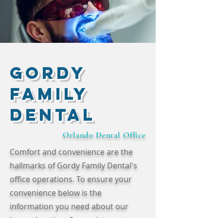
Gordy
Family
Dental
Orlando Dental Office
Comfort and convenience are the
hallmarks of Gordy Family Dental's
office operations. To ensure your
convenience below is the
information you need about our