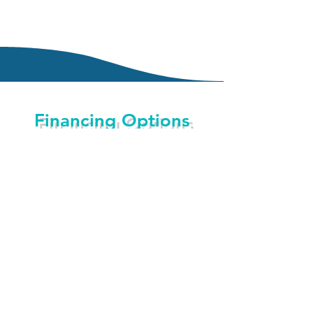
Financing Options
CareCredit is here to help you pay for
treatments and procedures your insurance
doesn’t cover. We offer No Interest* financing
or low minimum monthly payment options so
you can get what you want when you want it.
You can even use CareCredit for your family
and favorite pet.
With three simple steps, including an instant
approval process, it’s easy to apply for
CareCredit. After you’re approved, you’re
free to use CareCredit for the services you
choose including LASIK, veterinary, dentistry,